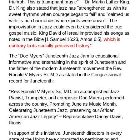
triumph. This is triumphant music". – Dr. Martin Luther King.
Dr. King also stated that jazz has "strengthened us with its
sweet rhythms when courage began to fail" and "calmed us
with its rich harmonies when spirits were down". The
improvisation in Jazz could even be considered the true
gospel music, King David of Isreal improvised his songs as
noted in the Bible [1 Samuel 16:23, Amos 6:5],
which is
contrary to its socially perceived history*
The “Doc Myers” Juneteenth Jazz Jam is educational,
informative and entertaining in the spirit of Juneteenth and
the father of the modern Juneteenth movement the Rev.
Ronald V Myers Sr. MD as stated in the Congressional
record for Juneteenth:
“Rev. Ronald V Myers Sr., MD, an accomplished Jazz
Pianist, Trumpeter, and composer Doc Myers performed
across the country, Promoting June as Music Month,
Celebrating Juneteenth Jazz, preserving our African
American Jazz Legacy” – Representative Danny Davis,
Illinois
In support of this initiative, Juneteenth directors in every
state of the Union have committed to participating and