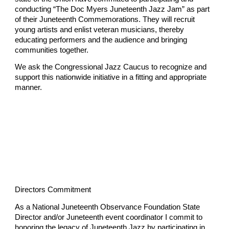
conducting “The Doc Myers Juneteenth Jazz Jam” as part
of their Juneteenth Commemorations. They will recruit
young artists and enlist veteran musicians, thereby
educating performers and the audience and bringing
communities together.
We ask the Congressional Jazz Caucus to recognize and
support this nationwide initiative in a fitting and appropriate
manner.
Directors Commitment
As a National Juneteenth Observance Foundation State
Director and/or Juneteenth event coordinator I commit to
honoring the legacy of Juneteenth Jazz by participating in