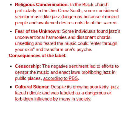
Religious Condemnation:
In the Black church,
particularly in the Jim Crow South, some considered
secular music like jazz dangerous because it moved
people and awakened desires outside of the sacred.
Fear of the Unknown:
Some individuals found jazz's
unconventional harmonies and dissonant chords
unsettling and feared the music could "enter through
your skin" and transform one's psyche.
Consequences of the label:
Censorship:
The negative sentiment led to efforts to
censor the music and enact laws prohibiting jazz in
public places,
according to PBS
.
Cultural Stigma:
Despite its growing popularity, jazz
faced ridicule and was labeled as a dangerous or
forbidden influence by many in society.