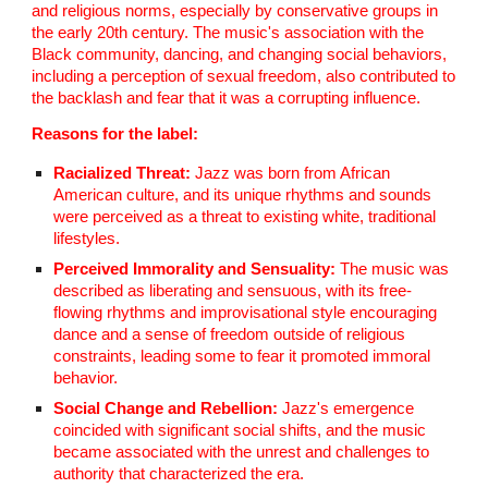
and religious norms, especially by conservative groups in
the early 20th century. The music's association with the
Black community, dancing, and changing social behaviors,
including a perception of sexual freedom, also contributed to
the backlash and fear that it was a corrupting influence.
Reasons for the label:
Racialized Threat:
Jazz was born from African
American culture, and its unique rhythms and sounds
were perceived as a threat to existing white, traditional
lifestyles.
Perceived Immorality and Sensuality:
The music was
described as liberating and sensuous, with its free-
flowing rhythms and improvisational style encouraging
dance and a sense of freedom outside of religious
constraints, leading some to fear it promoted immoral
behavior.
Social Change and Rebellion:
Jazz's emergence
coincided with significant social shifts, and the music
became associated with the unrest and challenges to
authority that characterized the era.