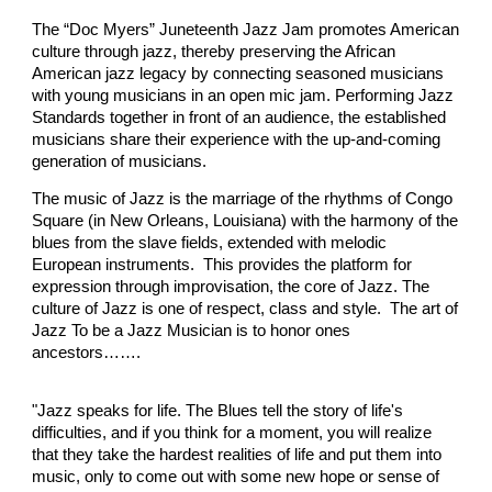
The “Doc Myers” Juneteenth Jazz Jam promotes American
culture through jazz, thereby preserving the African
American jazz legacy by connecting seasoned musicians
with young musicians in an open mic jam. Performing Jazz
Standards together in front of an audience, the established
musicians share their experience with the up-and-coming
generation of musicians.
The music of Jazz is the marriage of the rhythms of Congo
Square (in New Orleans, Louisiana) with the harmony of the
blues from the slave fields, extended with melodic
European instruments. This provides the platform for
expression through improvisation, the core of Jazz. The
culture of Jazz is one of respect, class and style. The art of
Jazz To be a Jazz Musician is to honor ones
ancestors…….
"Jazz speaks for life. The Blues tell the story of life's
difficulties, and if you think for a moment, you will realize
that they take the hardest realities of life and put them into
music, only to come out with some new hope or sense of