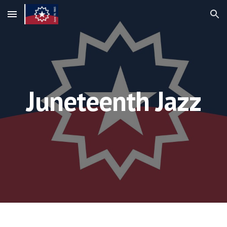
Skip to main content
Skip to navigation
Juneteenth Jazz