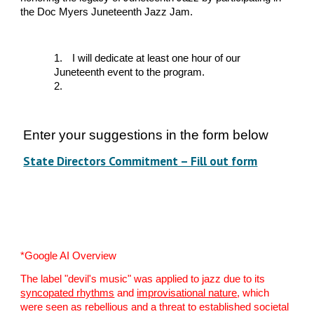
the Doc Myers Juneteenth Jazz Jam.
1.
I will dedicate at least one hour of our
Juneteenth event to the program.
2.
Enter your suggestions in the form below
State Directors Commitment – Fill out form
*Google AI Overview
The label "devil's music" was applied to jazz due to its
syncopated rhythms
and
improvisational nature
, which
were seen as rebellious and a threat to established societal